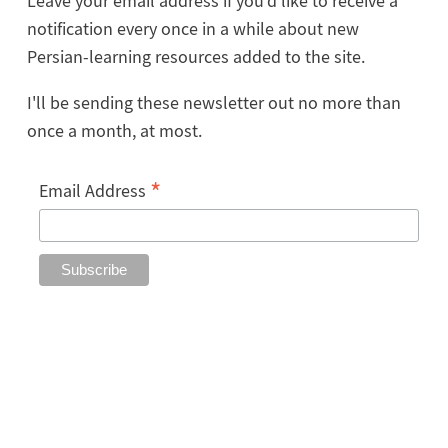
Leave your email address if you'd like to receive a
notification every once in a while about new
Persian-learning resources added to the site.
I'll be sending these newsletter out no more than
once a month, at most.
*
Email Address