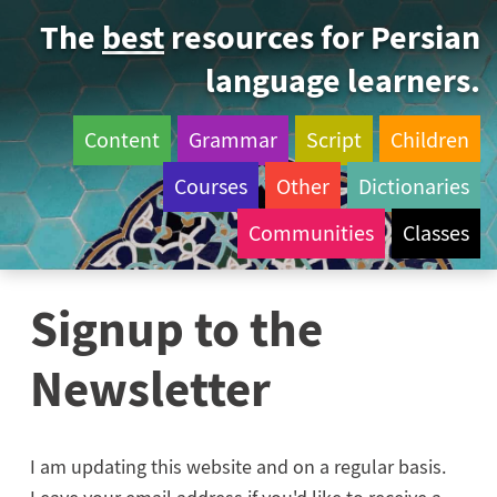
The
best
resources for Persian
language learners.
Content
Grammar
Script
Children
Courses
Other
Dictionaries
Communities
Classes
Signup to the
Newsletter
I am updating this website and on a regular basis.