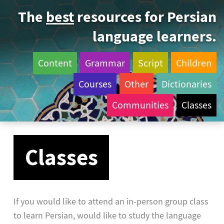
The
best
resources for Persian
language learners.
Content
Grammar
Script
Children
Courses
Other
Dictionaries
Communities
Classes
Classes
If you would like to attend an in-person group class
to learn Persian, would like to study the language