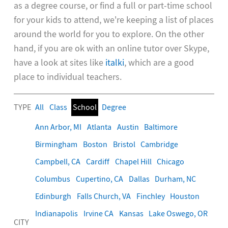
as a degree course, or find a full or part-time school
for your kids to attend, we're keeping a list of places
around the world for you to explore. On the other
hand, if you are ok with an online tutor over Skype,
have a look at sites like
italki
, which are a good
place to individual teachers.
TYPE
All
Class
School
Degree
Ann Arbor, MI
Atlanta
Austin
Baltimore
Birmingham
Boston
Bristol
Cambridge
Campbell, CA
Cardiff
Chapel Hill
Chicago
Columbus
Cupertino, CA
Dallas
Durham, NC
Edinburgh
Falls Church, VA
Finchley
Houston
Indianapolis
Irvine CA
Kansas
Lake Oswego, OR
CITY