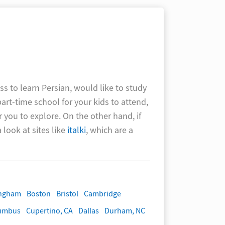
ss to learn Persian, would like to study
part-time school for your kids to attend,
r you to explore. On the other hand, if
look at sites like
italki
, which are a
ingham
Boston
Bristol
Cambridge
umbus
Cupertino, CA
Dallas
Durham, NC