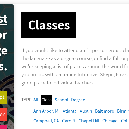
st
Classes
or
ge
If you would like to attend an in-person group cla
the language as a degree course, or find a full or 
s.
we're keeping a list of places around the world fo
you are ok with an online tutor over Skype, have a 
good place to individual teachers.
pt
TYPE
All
Class
School
Degree
Ann Arbor, MI
Atlanta
Austin
Baltimore
Birm
er
Campbell, CA
Cardiff
Chapel Hill
Chicago
Col