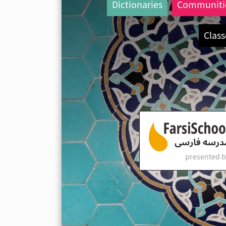
Dictionaries
Communiti
Class
presented b