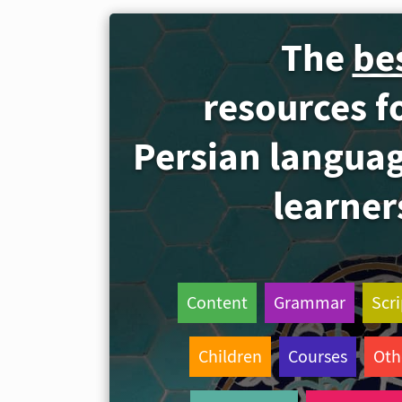
The
be
resources f
Persian langua
learner
Content
Grammar
Scri
Children
Courses
Oth