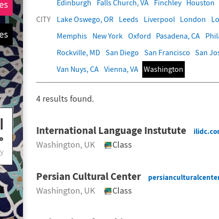
Edinburgh
Falls Church, VA
Finchley
Houston
es
CITY
Lake Oswego, OR
Leeds
Liverpool
London
Lo
es
Memphis
New York
Oxford
Pasadena, CA
Phi
Rockville, MD
San Diego
San Francisco
San Jo
Van Nuys, CA
Vienna, VA
Washington
4
results found.
International Language Instutute
ilidc.c
Washington
, UK
Class
y
Persian Cultural Center
persianculturalcente
Washington
, UK
Class