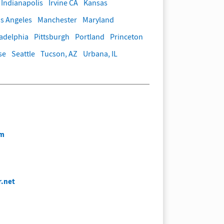
Indianapolis
Irvine CA
Kansas
s Angeles
Manchester
Maryland
ladelphia
Pittsburgh
Portland
Princeton
se
Seattle
Tucson, AZ
Urbana, IL
om
r.net