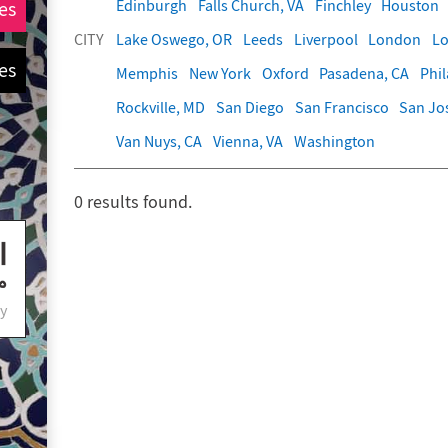
Edinburgh
Falls Church, VA
Finchley
Houston
es
CITY
Lake Oswego, OR
Leeds
Liverpool
London
Lo
es
Memphis
New York
Oxford
Pasadena, CA
Phi
Rockville, MD
San Diego
San Francisco
San Jo
Van Nuys, CA
Vienna, VA
Washington
0
results found.
y