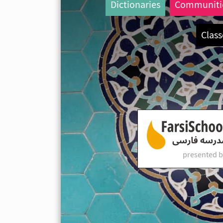
Dictionaries
Communiti
Class
presented b