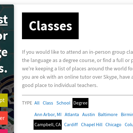
st
Classes
or
ge
If you would like to attend an in-person group cla
the language as a degree course, or find a full or 
s.
we're keeping a list of places around the world fo
you are ok with an online tutor over Skype, have a 
good place to individual teachers.
pt
TYPE
All
Class
School
Degree
Ann Arbor, MI
Atlanta
Austin
Baltimore
Birm
er
Campbell, CA
Cardiff
Chapel Hill
Chicago
Col