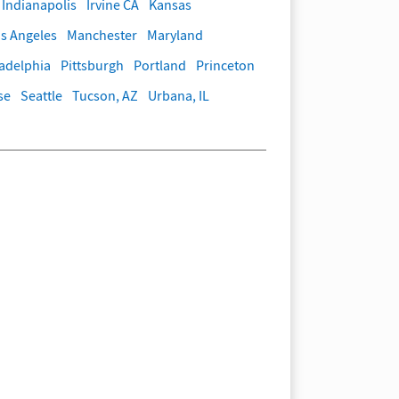
Indianapolis
Irvine CA
Kansas
s Angeles
Manchester
Maryland
ladelphia
Pittsburgh
Portland
Princeton
se
Seattle
Tucson, AZ
Urbana, IL