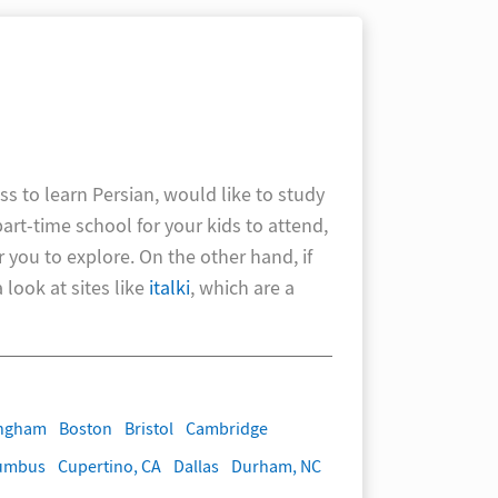
ss to learn Persian, would like to study
part-time school for your kids to attend,
r you to explore. On the other hand, if
look at sites like
italki
, which are a
ingham
Boston
Bristol
Cambridge
umbus
Cupertino, CA
Dallas
Durham, NC