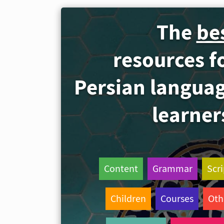
The
be
resources f
Persian langua
learner
Content
Grammar
Scri
Children
Courses
Oth