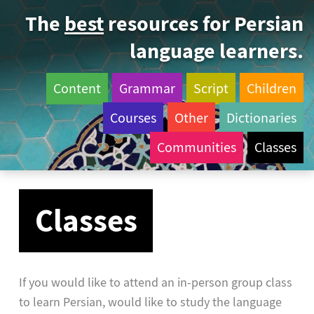
The
best
resources for Persian
language learners.
Content
Grammar
Script
Children
Courses
Other
Dictionaries
Communities
Classes
Classes
If you would like to attend an in-person group class
to learn Persian, would like to study the language