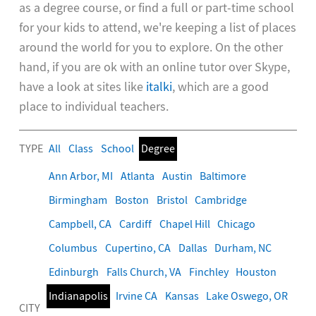
as a degree course, or find a full or part-time school
for your kids to attend, we're keeping a list of places
around the world for you to explore. On the other
hand, if you are ok with an online tutor over Skype,
have a look at sites like
italki
, which are a good
place to individual teachers.
TYPE
All
Class
School
Degree
Ann Arbor, MI
Atlanta
Austin
Baltimore
Birmingham
Boston
Bristol
Cambridge
Campbell, CA
Cardiff
Chapel Hill
Chicago
Columbus
Cupertino, CA
Dallas
Durham, NC
Edinburgh
Falls Church, VA
Finchley
Houston
Indianapolis
Irvine CA
Kansas
Lake Oswego, OR
CITY