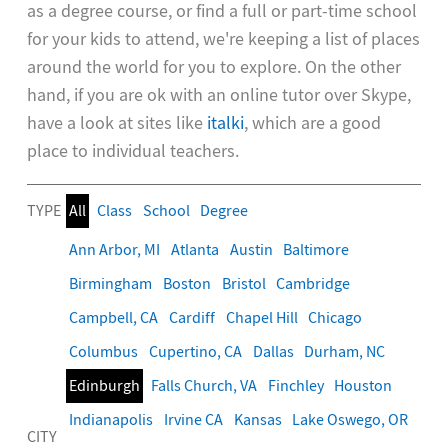
as a degree course, or find a full or part-time school
for your kids to attend, we're keeping a list of places
around the world for you to explore. On the other
hand, if you are ok with an online tutor over Skype,
have a look at sites like
italki
, which are a good
place to individual teachers.
TYPE
All
Class
School
Degree
Ann Arbor, MI
Atlanta
Austin
Baltimore
Birmingham
Boston
Bristol
Cambridge
Campbell, CA
Cardiff
Chapel Hill
Chicago
Columbus
Cupertino, CA
Dallas
Durham, NC
Edinburgh
Falls Church, VA
Finchley
Houston
Indianapolis
Irvine CA
Kansas
Lake Oswego, OR
CITY