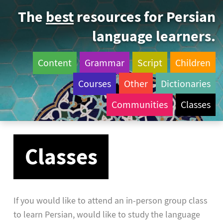
The
best
resources for Persian
language learners.
Content
Grammar
Script
Children
Courses
Other
Dictionaries
Communities
Classes
Classes
If you would like to attend an in-person group class
to learn Persian, would like to study the language