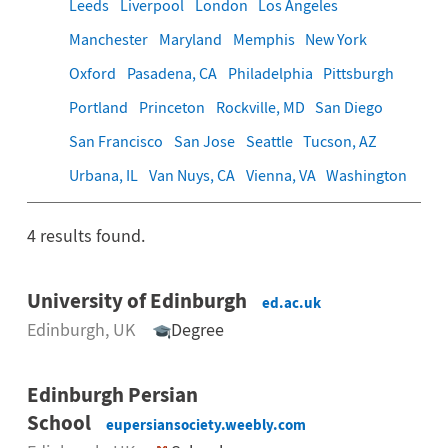
Leeds
Liverpool
London
Los Angeles
Manchester
Maryland
Memphis
New York
Oxford
Pasadena, CA
Philadelphia
Pittsburgh
Portland
Princeton
Rockville, MD
San Diego
San Francisco
San Jose
Seattle
Tucson, AZ
Urbana, IL
Van Nuys, CA
Vienna, VA
Washington
4
results found.
University of Edinburgh
ed.ac.uk
Edinburgh
, UK
Degree
Edinburgh Persian
School
eupersiansociety.weebly.com