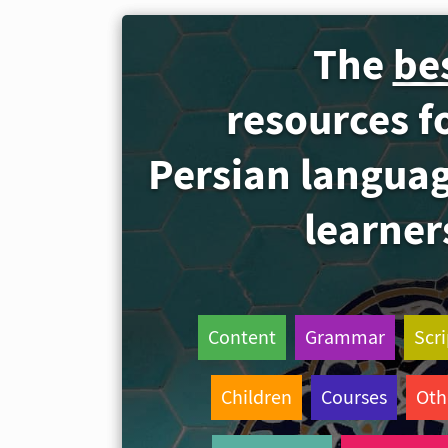
The
be
resources f
Persian langua
learner
Content
Grammar
Scri
Children
Courses
Oth