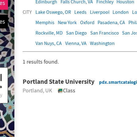
Edinburgh
Falls Church, VA
Finchley
Houston
es
CITY
Lake Oswego, OR
Leeds
Liverpool
London
Lo
es
Memphis
New York
Oxford
Pasadena, CA
Phi
Rockville, MD
San Diego
San Francisco
San Jo
Van Nuys, CA
Vienna, VA
Washington
1
results found.
Portland State University
pdx.smartcatalog
Portland
, UK
Class
y