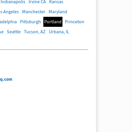
Indianapolis
Irvine CA
Kansas
s Angeles
Manchester
Maryland
ladelphia
Pittsburgh
Portland
Princeton
se
Seattle
Tucson, AZ
Urbana, IL
iq.com