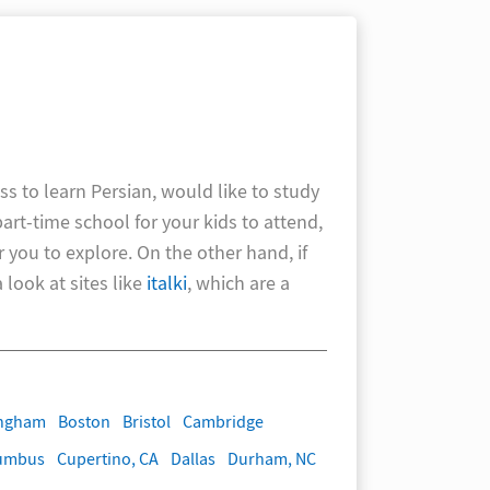
ss to learn Persian, would like to study
part-time school for your kids to attend,
r you to explore. On the other hand, if
look at sites like
italki
, which are a
ingham
Boston
Bristol
Cambridge
umbus
Cupertino, CA
Dallas
Durham, NC