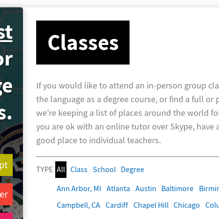
st
Classes
or
ge
If you would like to attend an in-person group cla
the language as a degree course, or find a full or 
s.
we're keeping a list of places around the world fo
you are ok with an online tutor over Skype, have a 
good place to individual teachers.
pt
TYPE
All
Class
School
Degree
Ann Arbor, MI
Atlanta
Austin
Baltimore
Birm
er
Campbell, CA
Cardiff
Chapel Hill
Chicago
Col