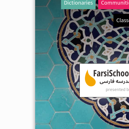
Dictionaries
Communiti
Class
presented b