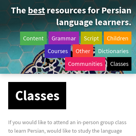
The
best
resources for Persian
language learners.
Content
Grammar
Script
Children
Courses
Other
Dictionaries
Communities
Classes
Classes
If you would like to attend an in-person group class
to learn Persian, would like to study the language