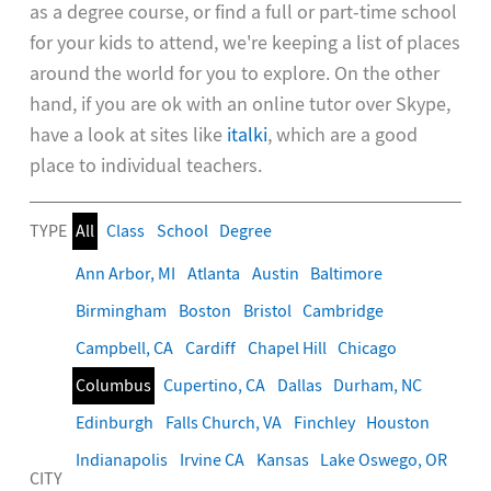
as a degree course, or find a full or part-time school
for your kids to attend, we're keeping a list of places
around the world for you to explore. On the other
hand, if you are ok with an online tutor over Skype,
have a look at sites like
italki
, which are a good
place to individual teachers.
TYPE
All
Class
School
Degree
Ann Arbor, MI
Atlanta
Austin
Baltimore
Birmingham
Boston
Bristol
Cambridge
Campbell, CA
Cardiff
Chapel Hill
Chicago
Columbus
Cupertino, CA
Dallas
Durham, NC
Edinburgh
Falls Church, VA
Finchley
Houston
Indianapolis
Irvine CA
Kansas
Lake Oswego, OR
CITY